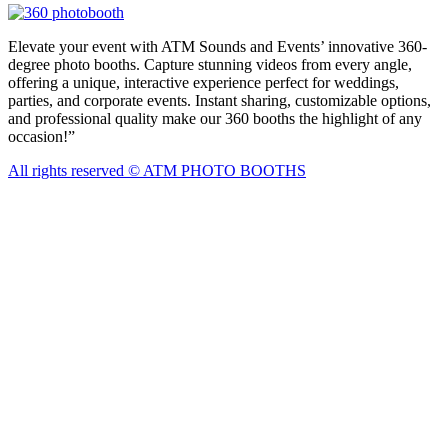
Elevate your event with ATM Sounds and Events’ innovative 360-
degree photo booths. Capture stunning videos from every angle,
offering a unique, interactive experience perfect for weddings,
parties, and corporate events. Instant sharing, customizable options,
and professional quality make our 360 booths the highlight of any
occasion!”
All rights reserved © ATM PHOTO BOOTHS