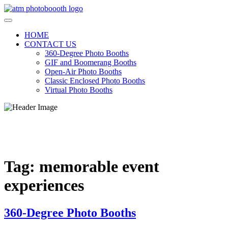
Skip
to
content
HOME
CONTACT US
360-Degree Photo Booths
GIF and Boomerang Booths
Open-Air Photo Booths
Classic Enclosed Photo Booths
Virtual Photo Booths
ATM PHOTO BOOTHS
Photo booths for every Occasion
Tag:
memorable event
experiences
360-Degree Photo Booths