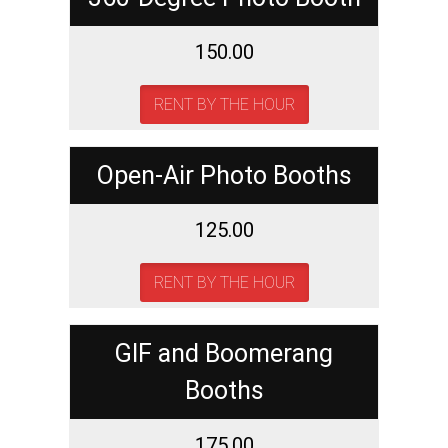
150.00
RENT BY THE HOUR
Open-Air Photo Booths
125.00
RENT BY THE HOUR
GIF and Boomerang
Booths
175.00