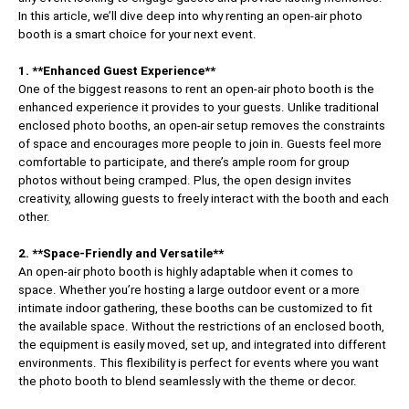
In this article, we’ll dive deep into why renting an open-air photo
booth is a smart choice for your next event.
1. **Enhanced Guest Experience**
One of the biggest reasons to rent an open-air photo booth is the
enhanced experience it provides to your guests. Unlike traditional
enclosed photo booths, an open-air setup removes the constraints
of space and encourages more people to join in. Guests feel more
comfortable to participate, and there’s ample room for group
photos without being cramped. Plus, the open design invites
creativity, allowing guests to freely interact with the booth and each
other.
2. **Space-Friendly and Versatile**
An open-air photo booth is highly adaptable when it comes to
space. Whether you’re hosting a large outdoor event or a more
intimate indoor gathering, these booths can be customized to fit
the available space. Without the restrictions of an enclosed booth,
the equipment is easily moved, set up, and integrated into different
environments. This flexibility is perfect for events where you want
the photo booth to blend seamlessly with the theme or decor.