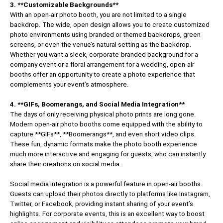
3. **Customizable Backgrounds**
With an open-air photo booth, you are not limited to a single
backdrop. The wide, open design allows you to create customized
photo environments using branded or themed backdrops, green
screens, or even the venue’s natural setting as the backdrop.
Whether you want a sleek, corporate-branded background for a
company event or a floral arrangement for a wedding, open-air
booths offer an opportunity to create a photo experience that
complements your event’s atmosphere.
4. **GIFs, Boomerangs, and Social Media Integration**
The days of only receiving physical photo prints are long gone.
Modern open-air photo booths come equipped with the ability to
capture **GIFs**, **Boomerangs**, and even short video clips.
These fun, dynamic formats make the photo booth experience
much more interactive and engaging for guests, who can instantly
share their creations on social media.
Social media integration is a powerful feature in open-air booths.
Guests can upload their photos directly to platforms like Instagram,
Twitter, or Facebook, providing instant sharing of your event’s
highlights. For corporate events, this is an excellent way to boost