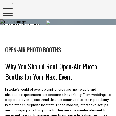
Skip
to
content
ATM PHOTO BOOTHS
PHOTO BOOTHS FOR EVERY OCCASION
OPEN-AIR PHOTO BOOTHS
Why You Should Rent Open-Air Photo
Booths for Your Next Event
In today’s world of event planning, creating memorable and
shareable experiences has become a key priority. From weddings to
corporate events, one trend that has continued to rise in popularity
is the **open-air photo booth**. These modern, interactive setups
are no longer just a fun gimmick—they are an essential element to
any event looking to engage guests and provide lasting memories.