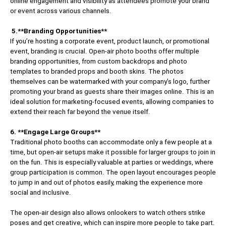
online engagement and visibility as attendees promote your brand
or event across various channels.
5.**Branding Opportunities**
If you’re hosting a corporate event, product launch, or promotional
event, branding is crucial. Open-air photo booths offer multiple
branding opportunities, from custom backdrops and photo
templates to branded props and booth skins. The photos
themselves can be watermarked with your company’s logo, further
promoting your brand as guests share their images online. This is an
ideal solution for marketing-focused events, allowing companies to
extend their reach far beyond the venue itself.
6. **Engage Large Groups**
Traditional photo booths can accommodate only a few people at a
time, but open-air setups make it possible for larger groups to join in
on the fun. This is especially valuable at parties or weddings, where
group participation is common. The open layout encourages people
to jump in and out of photos easily, making the experience more
social and inclusive.
The open-air design also allows onlookers to watch others strike
poses and get creative, which can inspire more people to take part.