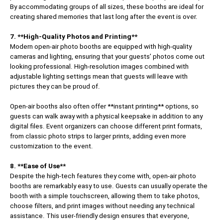
By accommodating groups of all sizes, these booths are ideal for
creating shared memories that last long after the event is over.
7. **High-Quality Photos and Printing**
Modern open-air photo booths are equipped with high-quality
cameras and lighting, ensuring that your guests’ photos come out
looking professional. High-resolution images combined with
adjustable lighting settings mean that guests will leave with
pictures they can be proud of.
Open-air booths also often offer **instant printing** options, so
guests can walk away with a physical keepsake in addition to any
digital files. Event organizers can choose different print formats,
from classic photo strips to larger prints, adding even more
customization to the event.
8. **Ease of Use**
Despite the high-tech features they come with, open-air photo
booths are remarkably easy to use. Guests can usually operate the
booth with a simple touchscreen, allowing them to take photos,
choose filters, and print images without needing any technical
assistance. This user-friendly design ensures that everyone,