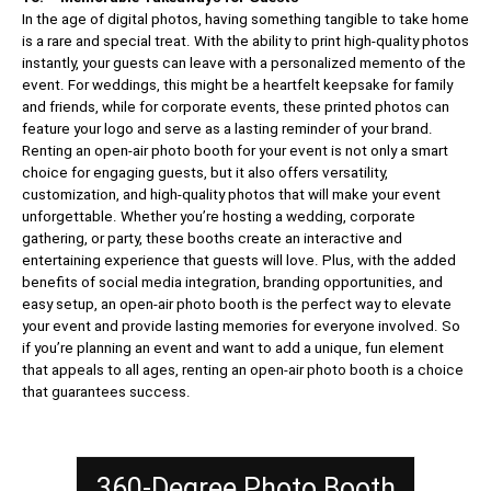
In the age of digital photos, having something tangible to take home
is a rare and special treat. With the ability to print high-quality photos
instantly, your guests can leave with a personalized memento of the
event. For weddings, this might be a heartfelt keepsake for family
and friends, while for corporate events, these printed photos can
feature your logo and serve as a lasting reminder of your brand.
Renting an open-air photo booth for your event is not only a smart
choice for engaging guests, but it also offers versatility,
customization, and high-quality photos that will make your event
unforgettable. Whether you’re hosting a wedding, corporate
gathering, or party, these booths create an interactive and
entertaining experience that guests will love. Plus, with the added
benefits of social media integration, branding opportunities, and
easy setup, an open-air photo booth is the perfect way to elevate
your event and provide lasting memories for everyone involved. So
if you’re planning an event and want to add a unique, fun element
that appeals to all ages, renting an open-air photo booth is a choice
that guarantees success.
360-Degree Photo Booth