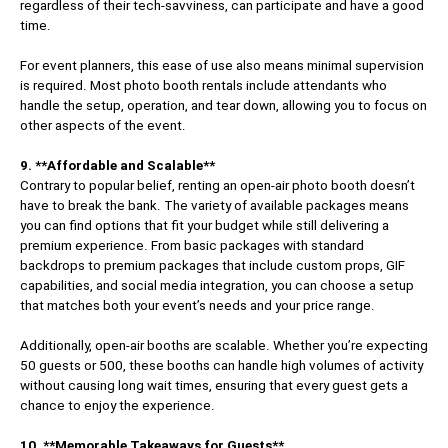
regardless of their tech-savviness, can participate and have a good
time.
For event planners, this ease of use also means minimal supervision
is required. Most photo booth rentals include attendants who
handle the setup, operation, and tear down, allowing you to focus on
other aspects of the event.
9. **Affordable and Scalable**
Contrary to popular belief, renting an open-air photo booth doesn’t
have to break the bank. The variety of available packages means
you can find options that fit your budget while still delivering a
premium experience. From basic packages with standard
backdrops to premium packages that include custom props, GIF
capabilities, and social media integration, you can choose a setup
that matches both your event’s needs and your price range.
Additionally, open-air booths are scalable. Whether you’re expecting
50 guests or 500, these booths can handle high volumes of activity
without causing long wait times, ensuring that every guest gets a
chance to enjoy the experience.
10. **Memorable Takeaways for Guests**