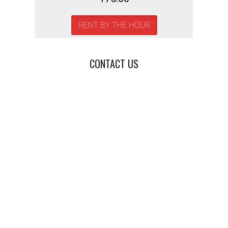
RENT BY THE HOUR
CONTACT US
Photo Booth Rental,
Event Photo Booth,
Wedding Photo Booth,
Corporate Event Photo Booth,
Party Photo Booth,
Custom Photo Booth,
Open-Air Photo Booth,
GIF Photo Booth,
Boomerang Photo Booth,
Photo Booth for Weddings,
Photo Booth for Parties,
Photo Booth for Events,
Photo Booth Rental Near Me,
Interactive Photo Booth,