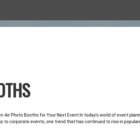
O BOOTHS
OTHS
CASION
-Air Photo Booths for Your Next Event In today’s world of event pla
gs to corporate events, one trend that has continued to rise in populari