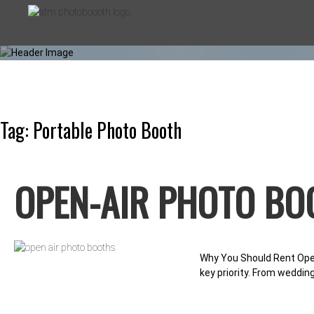
Skip
to
content
Tag:
Portable Photo Booth
ATM PHOT
OPEN-AIR PHOTO BO
PHOTO BOOTHS FOR EVERY OC
Why You Should Rent Open
key priority. From weddin