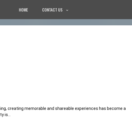
HOME
CONTACT US
nning, creating memorable and shareable experiences has become a
ty is…