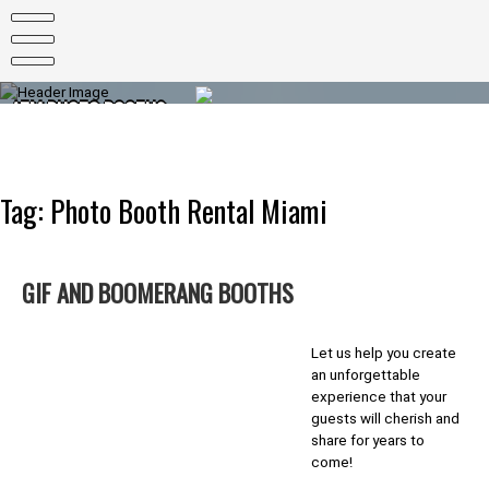
Skip
to
content
ATM PHOTO BOOTHS
PHOTO BOOTHS FOR EVERY OCCASION
Tag:
Photo Booth Rental Miami
GIF AND BOOMERANG BOOTHS
Let us help you create
an unforgettable
experience that your
guests will cherish and
share for years to
come!