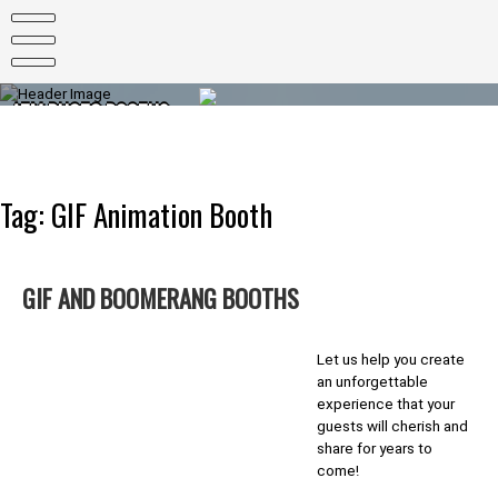
Skip
to
content
ATM PHOTO BOOTHS
PHOTO BOOTHS FOR EVERY OCCASION
Tag:
GIF Animation Booth
GIF AND BOOMERANG BOOTHS
Let us help you create
an unforgettable
experience that your
guests will cherish and
share for years to
come!