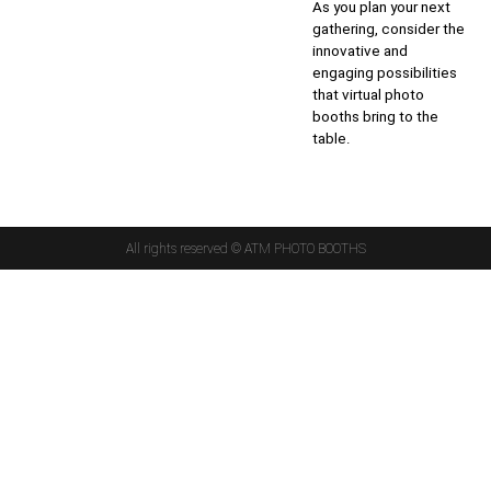
As you plan your next
gathering, consider the
innovative and
engaging possibilities
that virtual photo
booths bring to the
table.
All rights reserved © ATM PHOTO BOOTHS