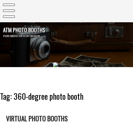
Skip
to
content
ATM PHOTO BOOTHS
PHOTO BOOTHS FOR EVERY OCCASION
Tag:
360-degree photo booth
VIRTUAL PHOTO BOOTHS