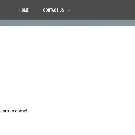
HOME
CONTACT US
years to come!