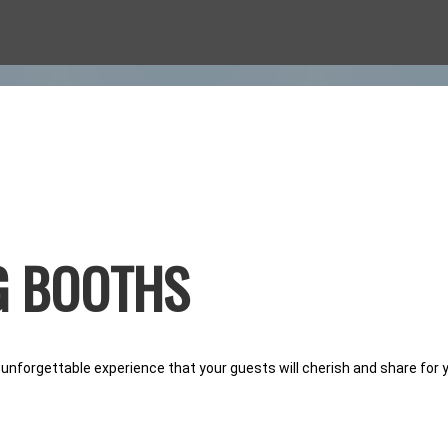
O BOOTHS
G BOOTHS
CASION
 unforgettable experience that your guests will cherish and share for 