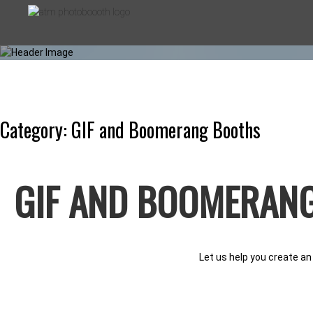
Skip
to
content
Category:
GIF and Boomerang Booths
ATM PHOT
GIF AND BOOMERAN
PHOTO BOOTHS FOR EVERY OC
Let us help you create an